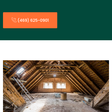
(469) 625-0901