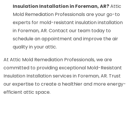
Insulation Installation in Foreman, AR?
Attic
Mold Remediation Professionals are your go-to
experts for mold-resistant insulation installation
in Foreman, AR. Contact our team today to
schedule an appointment and improve the air
quality in your attic.
At Attic Mold Remediation Professionals, we are
committed to providing exceptional Mold-Resistant
Insulation Installation services in Foreman, AR. Trust
our expertise to create a healthier and more energy-
efficient attic space.