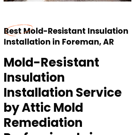
Best Mold-Resistant Insulation
Installation in Foreman, AR
Mold-Resistant
Insulation
Installation Service
by Attic Mold
Remediation