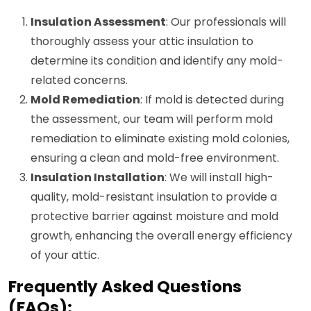
Insulation Assessment
: Our professionals will
thoroughly assess your attic insulation to
determine its condition and identify any mold-
related concerns.
Mold Remediation
: If mold is detected during
the assessment, our team will perform mold
remediation to eliminate existing mold colonies,
ensuring a clean and mold-free environment.
Insulation Installation
: We will install high-
quality, mold-resistant insulation to provide a
protective barrier against moisture and mold
growth, enhancing the overall energy efficiency
of your attic.
Frequently Asked Questions
(FAQs):