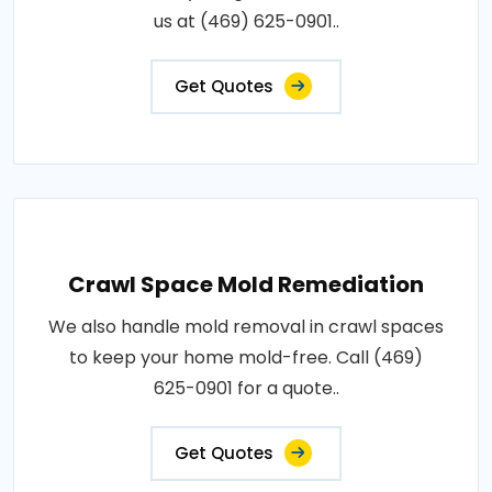
us at (469) 625-0901..
Get Quotes
Crawl Space Mold Remediation
We also handle mold removal in crawl spaces
to keep your home mold-free. Call (469)
625-0901 for a quote..
Get Quotes