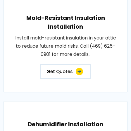
Mold-Resistant Insulation
Installation
Install mold-resistant insulation in your attic
to reduce future mold risks. Call (469) 625-
0901 for more details..
Get Quotes
Dehumidifier Installation