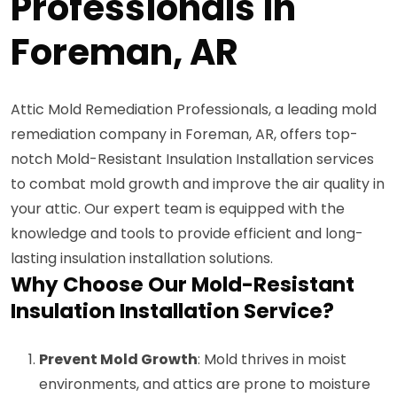
Professionals in
Foreman, AR
Attic Mold Remediation Professionals, a leading mold
remediation company in Foreman, AR, offers top-
notch Mold-Resistant Insulation Installation services
to combat mold growth and improve the air quality in
your attic. Our expert team is equipped with the
knowledge and tools to provide efficient and long-
lasting insulation installation solutions.
Why Choose Our Mold-Resistant
Insulation Installation Service?
Prevent Mold Growth
: Mold thrives in moist
environments, and attics are prone to moisture