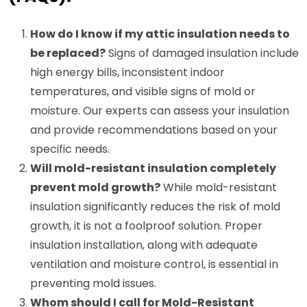
How do I know if my attic insulation needs to
be replaced?
Signs of damaged insulation include
high energy bills, inconsistent indoor
temperatures, and visible signs of mold or
moisture. Our experts can assess your insulation
and provide recommendations based on your
specific needs.
Will mold-resistant insulation completely
prevent mold growth?
While mold-resistant
insulation significantly reduces the risk of mold
growth, it is not a foolproof solution. Proper
insulation installation, along with adequate
ventilation and moisture control, is essential in
preventing mold issues.
Whom should I call for Mold-Resistant