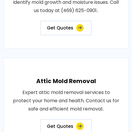
identify mold growth and moisture issues. Call
us today at (469) 625-0901..
Get Quotes
Attic Mold Removal
Expert attic mold removal services to
protect your home and health. Contact us for
safe and efficient mold removal..
Get Quotes