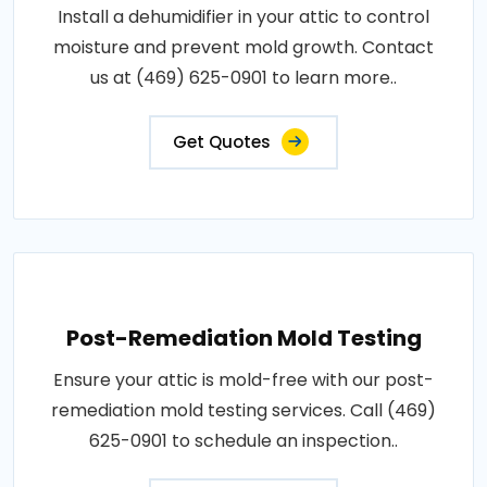
Install a dehumidifier in your attic to control
moisture and prevent mold growth. Contact
us at (469) 625-0901 to learn more..
Get Quotes
Post-Remediation Mold Testing
Ensure your attic is mold-free with our post-
remediation mold testing services. Call (469)
625-0901 to schedule an inspection..