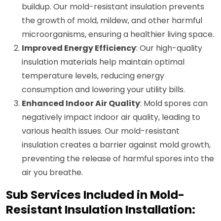
buildup. Our mold-resistant insulation prevents
the growth of mold, mildew, and other harmful
microorganisms, ensuring a healthier living space.
Improved Energy Efficiency
: Our high-quality
insulation materials help maintain optimal
temperature levels, reducing energy
consumption and lowering your utility bills.
Enhanced Indoor Air Quality
: Mold spores can
negatively impact indoor air quality, leading to
various health issues. Our mold-resistant
insulation creates a barrier against mold growth,
preventing the release of harmful spores into the
air you breathe.
Sub Services Included in Mold-
Resistant Insulation Installation: