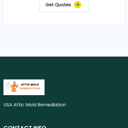
Get Quotes
USA Attic Mold Remediation