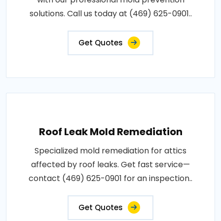
solutions. Call us today at (469) 625-0901..
Get Quotes
Roof Leak Mold Remediation
Specialized mold remediation for attics
affected by roof leaks. Get fast service—
contact (469) 625-0901 for an inspection..
Get Quotes