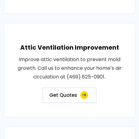
Attic Ventilation Improvement
Improve attic ventilation to prevent mold
growth. Call us to enhance your home’s air
circulation at (469) 625-0901..
Get Quotes