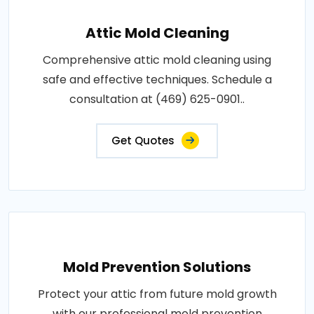
Attic Mold Cleaning
Comprehensive attic mold cleaning using
safe and effective techniques. Schedule a
consultation at (469) 625-0901..
Get Quotes
Mold Prevention Solutions
Protect your attic from future mold growth
with our professional mold prevention