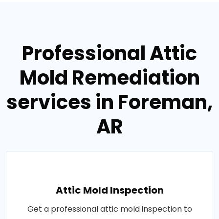
Professional Attic
Mold Remediation
services in Foreman,
AR
Attic Mold Inspection
Get a professional attic mold inspection to