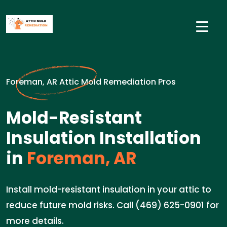
Foreman, AR Attic Mold Remediation Pros
Mold-Resistant
Insulation Installation
in
Foreman, AR
Install mold-resistant insulation in your attic to
reduce future mold risks. Call (469) 625-0901 for
more details.