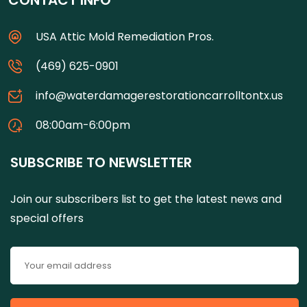
CONTACT INFO
USA Attic Mold Remediation Pros.
(469) 625-0901
info@waterdamagerestorationcarrolltontx.us
08:00am-6:00pm
SUBSCRIBE TO NEWSLETTER
Join our subscribers list to get the latest news and
special offers