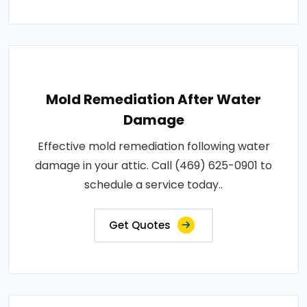
Mold Remediation After Water
Damage
Effective mold remediation following water
damage in your attic. Call (469) 625-0901 to
schedule a service today..
Get Quotes