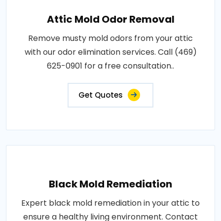
Attic Mold Odor Removal
Remove musty mold odors from your attic
with our odor elimination services. Call (469)
625-0901 for a free consultation..
Get Quotes
Black Mold Remediation
Expert black mold remediation in your attic to
ensure a healthy living environment. Contact