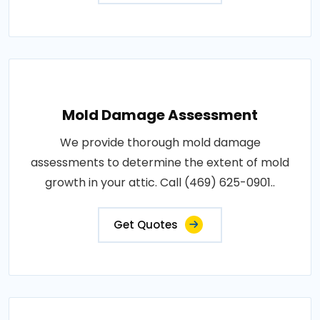
Mold Damage Assessment
We provide thorough mold damage
assessments to determine the extent of mold
growth in your attic. Call (469) 625-0901..
Get Quotes