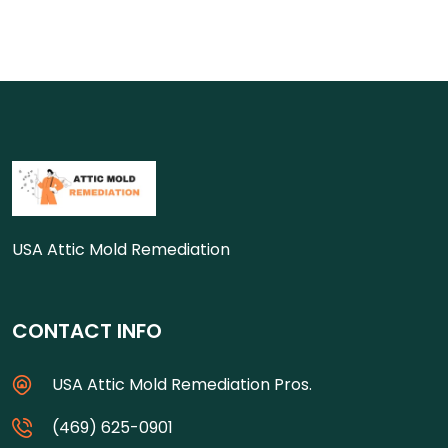
USA Attic Mold Remediation
CONTACT INFO
USA Attic Mold Remediation Pros.
(469) 625-0901