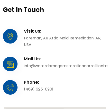
Get In Touch
Visit Us:
Foreman, AR Attic Mold Remediation, AR,
USA
Mail Us:
info@waterdamagerestorationcarrolltontx.
Phone:
(469) 625-0901