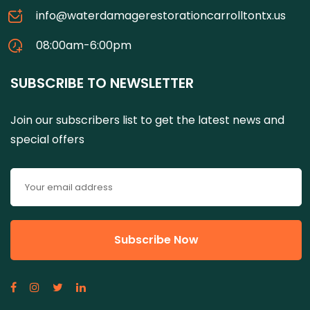
info@waterdamagerestorationcarrolltontx.us
08:00am-6:00pm
SUBSCRIBE TO NEWSLETTER
Join our subscribers list to get the latest news and
special offers