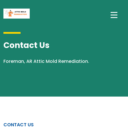
Contact Us
Foreman, AR Attic Mold Remediation.
CONTACT US