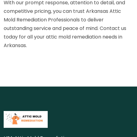
With our prompt response, attention to detail, and
competitive pricing, you can trust Arkansas Attic
Mold Remediation Professionals to deliver
outstanding service and peace of mind. Contact us
today for all your attic mold remediation needs in
Arkansas.