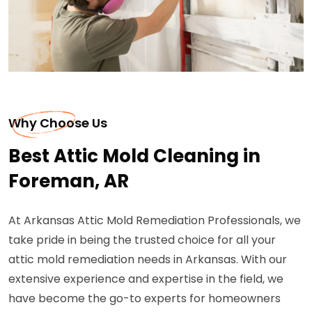
Why Choose Us
Best Attic Mold Cleaning in
Foreman, AR
At Arkansas Attic Mold Remediation Professionals, we
take pride in being the trusted choice for all your
attic mold remediation needs in Arkansas. With our
extensive experience and expertise in the field, we
have become the go-to experts for homeowners