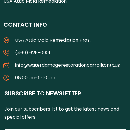
USA Attic Mold Remediation
CONTACT INFO
USA Attic Mold Remediation Pros.
(469) 625-0901
info@waterdamagerestorationcarrolltontx.us
08:00am-6:00pm
SUBSCRIBE TO NEWSLETTER
Join our subscribers list to get the latest news and
special offers