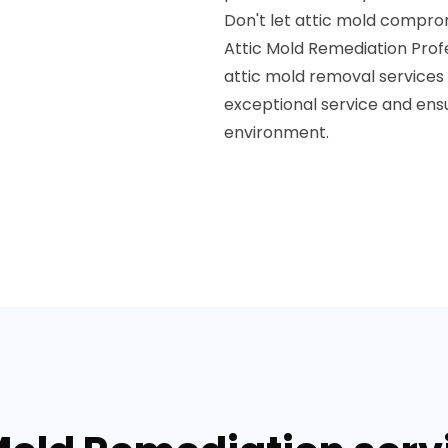
Don't let attic mold compro
Attic Mold Remediation Prof
attic mold removal services
exceptional service and ensur
environment.