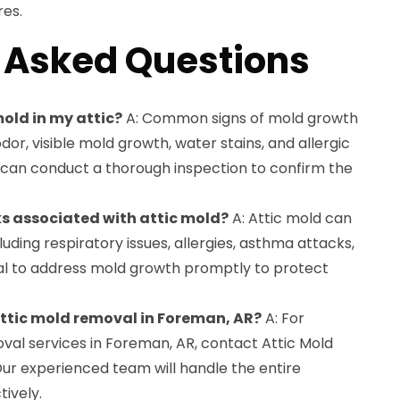
es.
 Asked Questions
mold in my attic?
A: Common signs of mold growth
odor, visible mold growth, water stains, and allergic
s can conduct a thorough inspection to confirm the
ks associated with attic mold?
A: Attic mold can
cluding respiratory issues, allergies, asthma attacks,
rucial to address mold growth promptly to protect
 attic mold removal in Foreman, AR?
A: For
val services in Foreman, AR, contact Attic Mold
Our experienced team will handle the entire
tively.