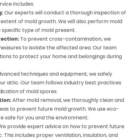
vice includes:
g:
Our experts will conduct a thorough inspection of
he extent of mold growth. We will also perform mold
 specific type of mold present.
ection:
To prevent cross-contamination, we
easures to isolate the affected area. Our team
ions to protect your home and belongings during
dvanced techniques and equipment, we safely
r attic. Our team follows industry best practices
ication of mold spores.
tion:
After mold removal, we thoroughly clean and
areas to prevent future mold growth. We use eco-
re safe for you and the environment.
e provide expert advice on how to prevent future
. This includes proper ventilation, insulation, and