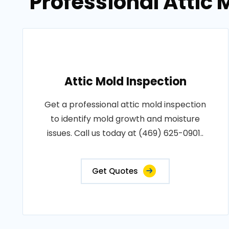
Professional Attic
Attic Mold Inspection
Get a professional attic mold inspection
to identify mold growth and moisture
issues. Call us today at (469) 625-0901..
Get Quotes