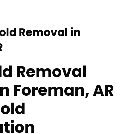
Mold Removal in
R
old Removal
in Foreman, AR
Mold
tion