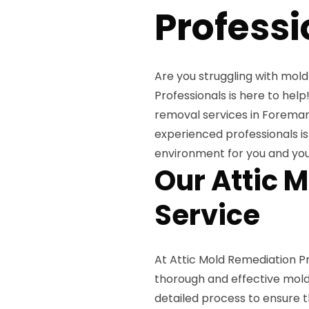
Professi
Are you struggling with mold
Professionals is here to hel
removal services in Foreman
experienced professionals is
environment for you and you
Our Attic 
Service
At Attic Mold Remediation P
thorough and effective mold 
detailed process to ensure t