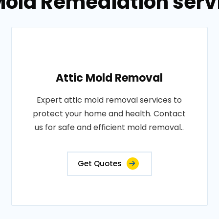
 Mold Remediation serv
Attic Mold Removal
Expert attic mold removal services to
protect your home and health. Contact
us for safe and efficient mold removal..
Get Quotes