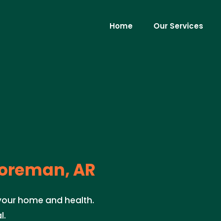
Home
Our Services
oreman, AR
 your home and health.
l.