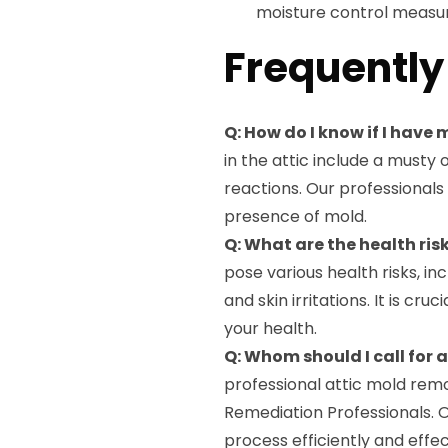
moisture control measur
Frequently
Q: How do I know if I have 
in the attic include a musty 
reactions. Our professional
presence of mold.
Q: What are the health ris
pose various health risks, in
and skin irritations. It is c
your health.
Q: Whom should I call for
professional attic mold remo
Remediation Professionals. 
process efficiently and effec