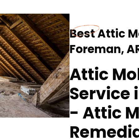
Best Attic 
Foreman, A
Attic M
Service 
- Attic 
Remedia