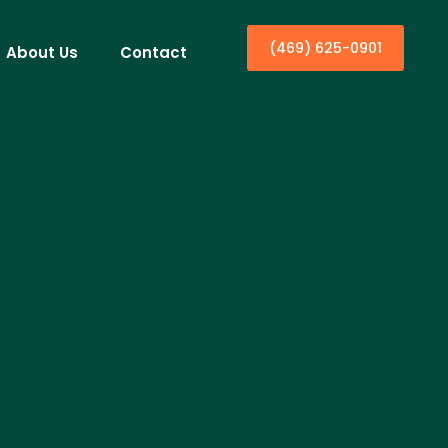
(469) 625-0901
About Us
Contact