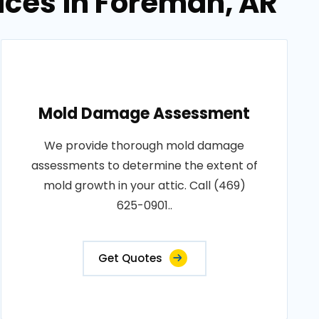
ices in Foreman, AR
Mold Damage Assessment
We provide thorough mold damage
assessments to determine the extent of
mold growth in your attic. Call (469)
625-0901..
Get Quotes