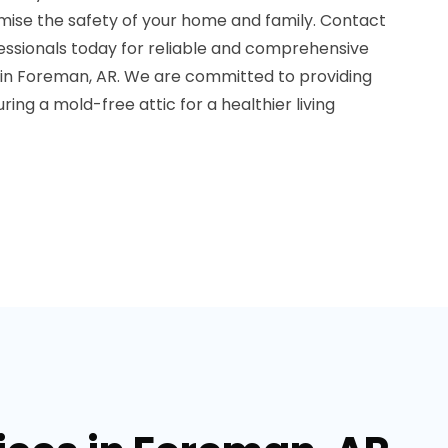
mise the safety of your home and family. Contact
essionals today for reliable and comprehensive
 in Foreman, AR. We are committed to providing
ing a mold-free attic for a healthier living