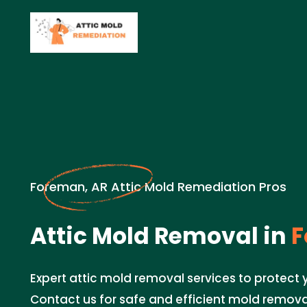
Foreman, AR Attic Mold Remediation Pros
Attic Mold Removal in
F
Expert attic mold removal services to protect
Contact us for safe and efficient mold remova