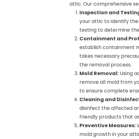
attic. Our comprehensive ser
Inspection and Testin
your attic to identify t
testing to determine the
Containment and Prot
establish containment m
takes necessary precaut
the removal process.
Mold Removal:
Using a
remove all mold from you
to ensure complete erad
Cleaning and Disinfec
disinfect the affected 
friendly products that a
Preventive Measures:
W
mold growth in your attic