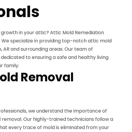
onals
 growth in your attic? Attic Mold Remediation
p! We specialize in providing top-notch attic mold
, AR and surrounding areas. Our team of
 dedicated to ensuring a safe and healthy living
r family.
Mold Removal
rofessionals, we understand the importance of
removal. Our highly-trained technicians follow a
hat every trace of mold is eliminated from your