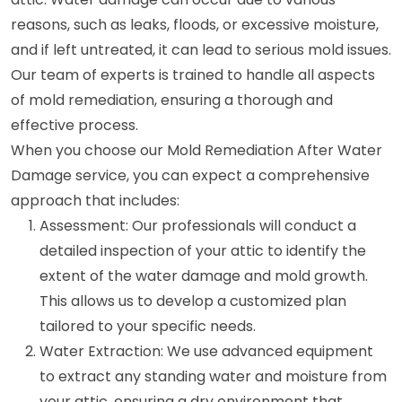
reasons, such as leaks, floods, or excessive moisture,
and if left untreated, it can lead to serious mold issues.
Our team of experts is trained to handle all aspects
of mold remediation, ensuring a thorough and
effective process.
When you choose our Mold Remediation After Water
Damage service, you can expect a comprehensive
approach that includes:
Assessment: Our professionals will conduct a
detailed inspection of your attic to identify the
extent of the water damage and mold growth.
This allows us to develop a customized plan
tailored to your specific needs.
Water Extraction: We use advanced equipment
to extract any standing water and moisture from
your attic, ensuring a dry environment that