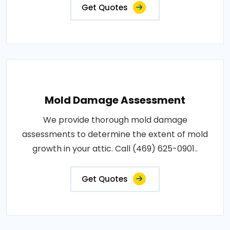
Get Quotes
Mold Damage Assessment
We provide thorough mold damage
assessments to determine the extent of mold
growth in your attic. Call (469) 625-0901..
Get Quotes