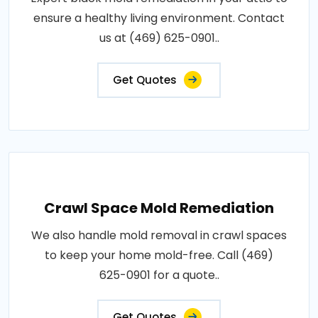
ensure a healthy living environment. Contact
us at (469) 625-0901..
Get Quotes
Crawl Space Mold Remediation
We also handle mold removal in crawl spaces
to keep your home mold-free. Call (469)
625-0901 for a quote..
Get Quotes