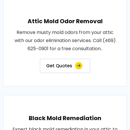
Attic Mold Odor Removal
Remove musty mold odors from your attic
with our odor elimination services. Call (469)
625-0901 for a free consultation..
Get Quotes
Black Mold Remediation
Expert black mold remediation in your attic to