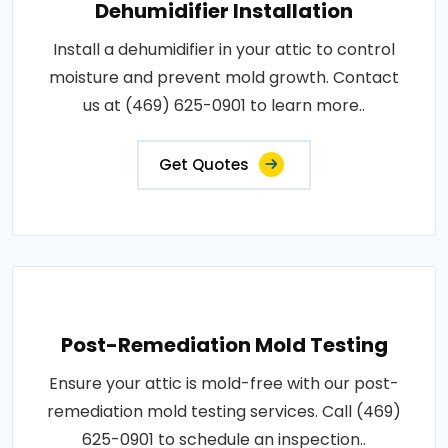
Dehumidifier Installation
Install a dehumidifier in your attic to control
moisture and prevent mold growth. Contact
us at (469) 625-0901 to learn more..
Get Quotes
Post-Remediation Mold Testing
Ensure your attic is mold-free with our post-
remediation mold testing services. Call (469)
625-0901 to schedule an inspection..