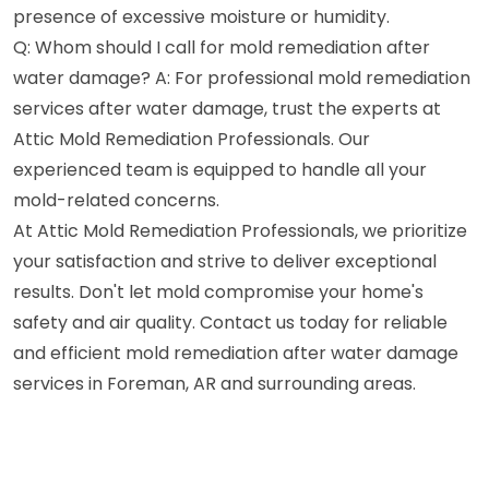
presence of excessive moisture or humidity.
Q: Whom should I call for mold remediation after
water damage? A: For professional mold remediation
services after water damage, trust the experts at
Attic Mold Remediation Professionals. Our
experienced team is equipped to handle all your
mold-related concerns.
At Attic Mold Remediation Professionals, we prioritize
your satisfaction and strive to deliver exceptional
results. Don't let mold compromise your home's
safety and air quality. Contact us today for reliable
and efficient mold remediation after water damage
services in Foreman, AR and surrounding areas.