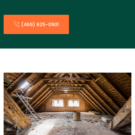
(469) 625-0901