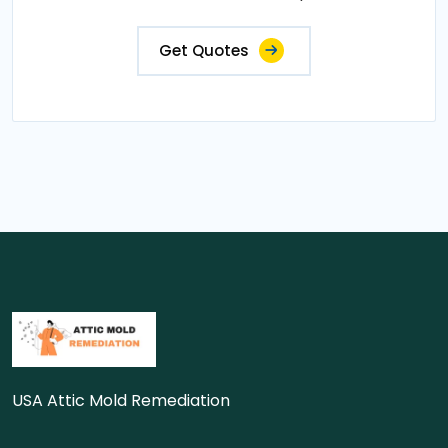
Get Quotes
USA Attic Mold Remediation