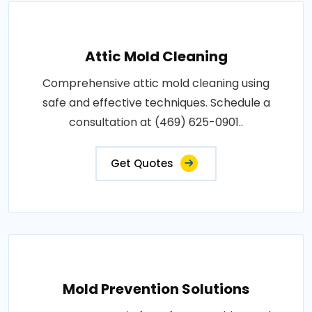
Attic Mold Cleaning
Comprehensive attic mold cleaning using
safe and effective techniques. Schedule a
consultation at (469) 625-0901..
Get Quotes
Mold Prevention Solutions