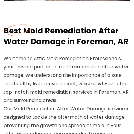
Best Mold Remediation After
Water Damage in Foreman, AR
Welcome to Attic Mold Remediation Professionals,
your trusted partner in mold remediation after water
damage. We understand the importance of a safe
and healthy living environment, which is why we offer
top-notch mold remediation services in Foreman, AR
and surrounding areas.
Our Mold Remediation After Water Damage service is
designed to tackle the aftermath of water damage,
preventing the growth and spread of mold in your
attic. Water damage can occur due to various