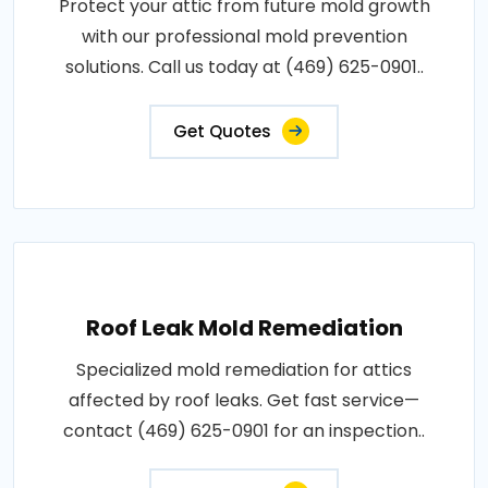
Protect your attic from future mold growth
with our professional mold prevention
solutions. Call us today at (469) 625-0901..
Get Quotes
Roof Leak Mold Remediation
Specialized mold remediation for attics
affected by roof leaks. Get fast service—
contact (469) 625-0901 for an inspection..