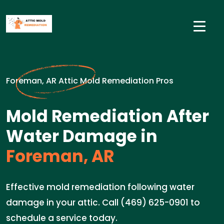
Foreman, AR Attic Mold Remediation Pros
Mold Remediation After
Water Damage in
Foreman, AR
Effective mold remediation following water
damage in your attic. Call (469) 625-0901 to
schedule a service today.