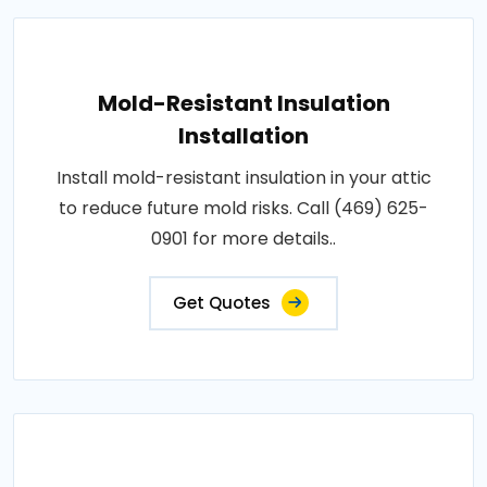
Mold-Resistant Insulation
Installation
Install mold-resistant insulation in your attic
to reduce future mold risks. Call (469) 625-
0901 for more details..
Get Quotes