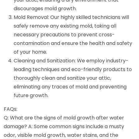
discourages mold growth.
Mold Removal: Our highly skilled technicians will
safely remove any existing mold, taking all
necessary precautions to prevent cross-
contamination and ensure the health and safety
of your home.
Cleaning and Sanitization: We employ industry-
leading techniques and eco-friendly products to
thoroughly clean and sanitize your attic,
eliminating any traces of mold and preventing
future growth.
FAQs:
Q: What are the signs of mold growth after water
damage? A: Some common signs include a musty
odor, visible mold growth, water stains, and the