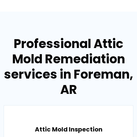
Professional Attic
Mold Remediation
services in Foreman,
AR
Attic Mold Inspection