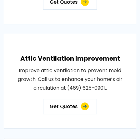
Get Quotes
Attic Ventilation Improvement
Improve attic ventilation to prevent mold
growth. Call us to enhance your home’s air
circulation at (469) 625-0901..
Get Quotes