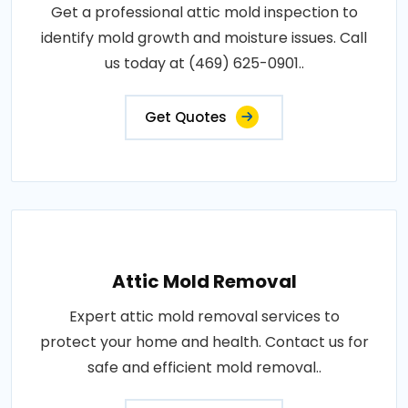
Get a professional attic mold inspection to
identify mold growth and moisture issues. Call
us today at (469) 625-0901..
Get Quotes
Attic Mold Removal
Expert attic mold removal services to
protect your home and health. Contact us for
safe and efficient mold removal..