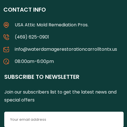
CONTACT INFO
USA Attic Mold Remediation Pros.
(469) 625-0901
info@waterdamagerestorationcarrolltontx.us
08:00am-6:00pm
SUBSCRIBE TO NEWSLETTER
Join our subscribers list to get the latest news and
special offers