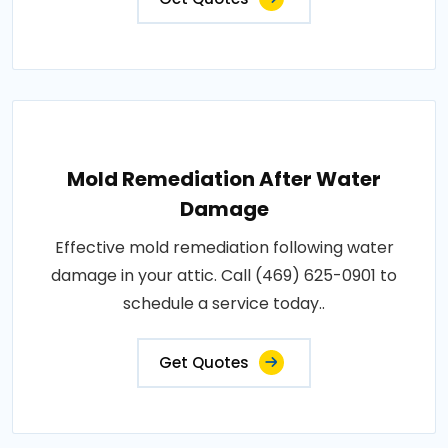
Mold Remediation After Water
Damage
Effective mold remediation following water
damage in your attic. Call (469) 625-0901 to
schedule a service today..
Get Quotes